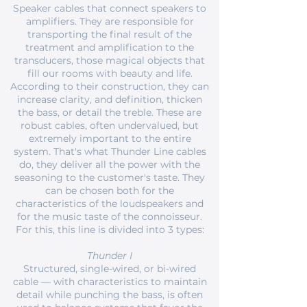
Speaker cables that connect speakers to
amplifiers. They are responsible for
transporting the final result of the
treatment and amplification to the
transducers, those magical objects that
fill our rooms with beauty and life.
According to their construction, they can
increase clarity, and definition, thicken
the bass, or detail the treble. These are
robust cables, often undervalued, but
extremely important to the entire
system. That's what Thunder Line cables
do, they deliver all the power with the
seasoning to the customer's taste. They
can be chosen both for the
characteristics of the loudspeakers and
for the music taste of the connoisseur.
For this, this line is divided into 3 types:
Thunder I
Structured, single-wired, or bi-wired
cable — with characteristics to maintain
detail while punching the bass, is often