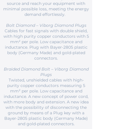
source and reach your equipment with
minimal possible loss, meeting the energy
demand effortlessly.
Bolt Diamond – Viborg Diamond Plugs
Cables for fast signals with double shield,
with high purity copper conductors with 5
mm² per pole. Low capacitance and
inductance. Plug with Bayer-2805 plastic
body (Germany Made) and gold-plated
connectors.
Braided Diamond Bolt – Viborg Diamond
Plugs
Twisted, unshielded cables with high-
purity copper conductors measuring 5
mm² per pole. Low capacitance and
inductance. A new concept of power cord,
with more body and extension. A new idea
with the possibility of disconnecting the
ground by means of a Plug key with a
Bayer-2805 plastic body (Germany Made)
and gold-plated connectors.