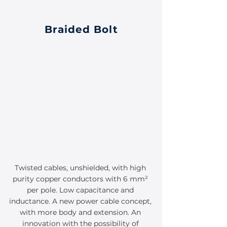
Braided Bolt
Twisted cables, unshielded, with high
purity copper conductors with 6 mm²
per pole. Low capacitance and
inductance. A new power cable concept,
with more body and extension. An
innovation with the possibility of