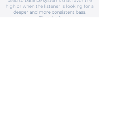
used to balance systems that favor the
high or when the listener is looking for a
deeper and more consistent bass.
Thunder 2
Braided, single-wired, or bi-wired cable —
with characteristics to increase detail,
especially in the high-frequency region,
without attenuating the bass, usually
used to balance systems that favor the
bass or when the listener is looking for a
clearer, livelier sound and detailed.
Thunderstorm
Bi-wired hybrid cable, for bi-wiring or bi-
amping — combines the characteristics
of the two previous cables, with the
braided cable surrounding the
structured, using the characteristics of
the structured, with its improvement of
the bass in the woofers and the braided,
with its clarity and details for the mids
and highs.
Lightning III
Cable Type RCA or BNC, 75 Ohms