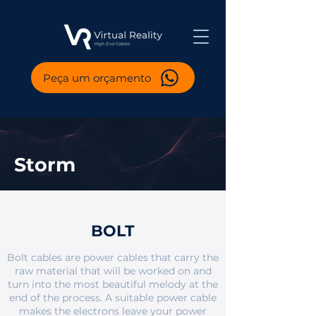
Peça um orçamento
Storm
BOLT
Bolt cables are power cables that carry the
raw material that will be worked on and
turn into the most beautiful melody at the
end of the process. A suitable power cable
makes the electrons leave your power