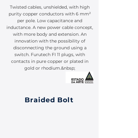
Twisted cables, unshielded, with high
purity copper conductors with 6 mm²
per pole. Low capacitance and
inductance. A new power cable concept,
with more body and extension. An
innovation with the possibility of
disconnecting the ground using a
switch. Furutech FI 11 plugs, with
contacts in pure copper or plated in
gold or rhodium.&nbsp;
Braided Bolt