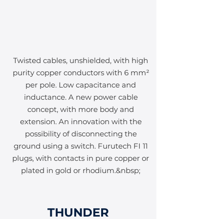
Twisted cables, unshielded, with high
purity copper conductors with 6 mm²
per pole. Low capacitance and
inductance. A new power cable
concept, with more body and
extension. An innovation with the
possibility of disconnecting the
ground using a switch. Furutech FI 11
plugs, with contacts in pure copper or
plated in gold or rhodium.&nbsp;
THUNDER