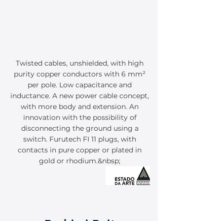
Twisted cables, unshielded, with high
purity copper conductors with 6 mm²
per pole. Low capacitance and
inductance. A new power cable concept,
with more body and extension. An
innovation with the possibility of
disconnecting the ground using a
switch. Furutech FI 11 plugs, with
contacts in pure copper or plated in
gold or rhodium.&nbsp;