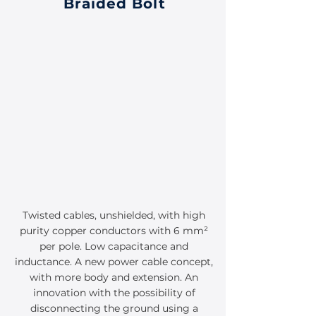
Braided Bolt
Twisted cables, unshielded, with high
purity copper conductors with 6 mm²
per pole. Low capacitance and
inductance. A new power cable concept,
with more body and extension. An
innovation with the possibility of
disconnecting the ground using a