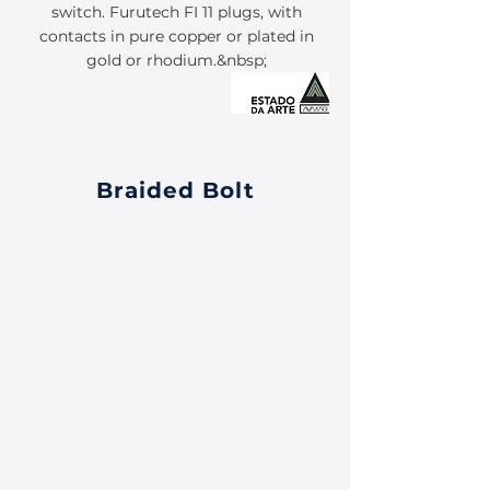
switch. Furutech FI 11 plugs, with
contacts in pure copper or plated in
gold or rhodium.&nbsp;
Braided Bolt