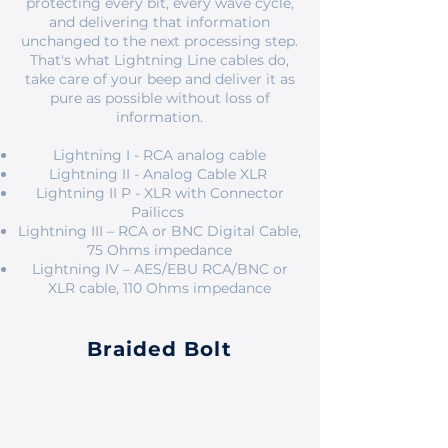
protecting every bit, every wave cycle,
and delivering that information
unchanged to the next processing step.
That's what Lightning Line cables do,
take care of your beep and deliver it as
pure as possible without loss of
information.
Lightning I - RCA analog cable
Lightning II - Analog Cable XLR
Lightning II P - XLR with Connector
Pailiccs
Lightning III – RCA or BNC Digital Cable,
75 Ohms impedance
Lightning IV – AES/EBU RCA/BNC or
XLR cable, 110 Ohms impedance
Braided Bolt