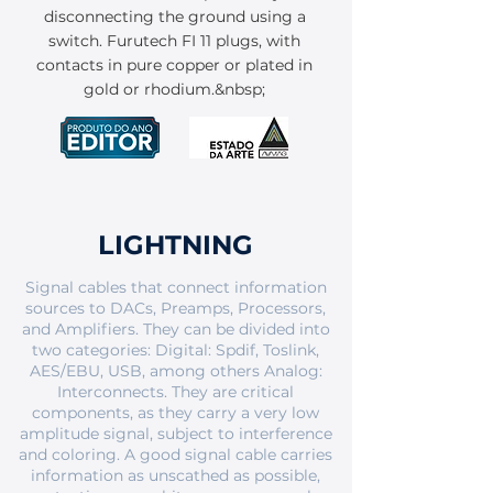
disconnecting the ground using a
switch. Furutech FI 11 plugs, with
contacts in pure copper or plated in
gold or rhodium.&nbsp;
LIGHTNING
Signal cables that connect information
sources to DACs, Preamps, Processors,
and Amplifiers. They can be divided into
two categories: Digital: Spdif, Toslink,
AES/EBU, USB, among others Analog:
Interconnects. They are critical
components, as they carry a very low
amplitude signal, subject to interference
and coloring. A good signal cable carries
information as unscathed as possible,